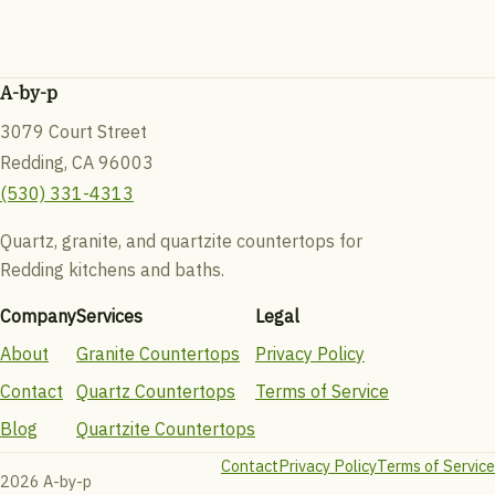
A-by-p
3079 Court Street
Redding, CA 96003
(530) 331-4313
Quartz, granite, and quartzite countertops for
Redding kitchens and baths.
Company
Services
Legal
About
Granite Countertops
Privacy Policy
Contact
Quartz Countertops
Terms of Service
Blog
Quartzite Countertops
Contact
Privacy Policy
Terms of Service
2026 A-by-p