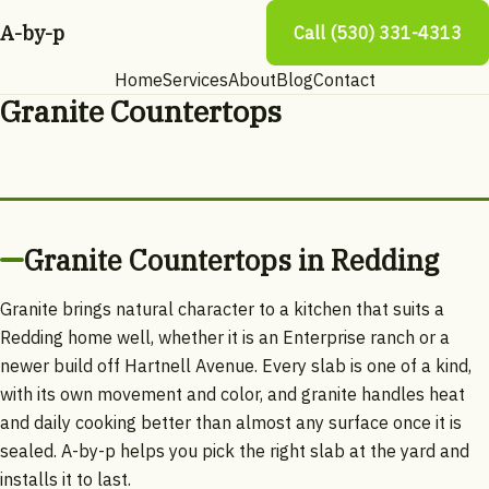
A-by-p
Call (530) 331-4313
Home
Services
About
Blog
Contact
Granite Countertops
Granite Countertops in Redding
Granite brings natural character to a kitchen that suits a
Redding home well, whether it is an Enterprise ranch or a
newer build off Hartnell Avenue. Every slab is one of a kind,
with its own movement and color, and granite handles heat
and daily cooking better than almost any surface once it is
sealed. A-by-p helps you pick the right slab at the yard and
installs it to last.