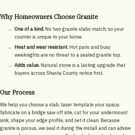
Why Homeowners Choose Granite
One of a kind.
No two granite slabs match, so your
counter is unique to your home.
Heat and wear resistant.
Hot pans and busy
weeknights are no threat to a sealed granite top.
Adds value.
Natural stone is a lasting upgrade that
buyers across Shasta County notice first.
Our Process
We help you choose a slab, laser template your space,
fabricate on a bridge saw off site, cut for your undermount
sink, shape your edge profile, and set it clean. Because
granite is porous, we seal it during the install and can advise