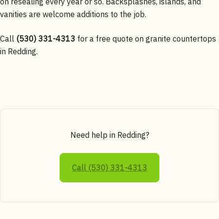
on resealing every year or so. Backsplashes, islands, and
vanities are welcome additions to the job.
Call
(530) 331-4313
for a free quote on granite countertops
in Redding.
Need help in Redding?
Call (530) 331-4313