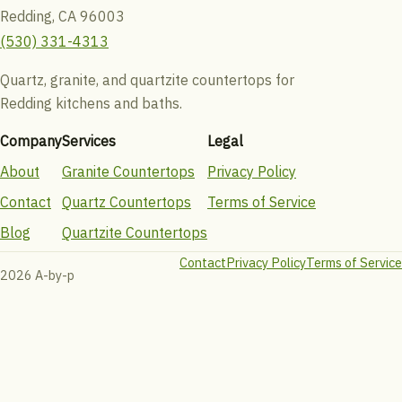
Redding, CA 96003
(530) 331-4313
Quartz, granite, and quartzite countertops for
Redding kitchens and baths.
Company
Services
Legal
About
Granite Countertops
Privacy Policy
Contact
Quartz Countertops
Terms of Service
Blog
Quartzite Countertops
Contact
Privacy Policy
Terms of Service
2026 A-by-p