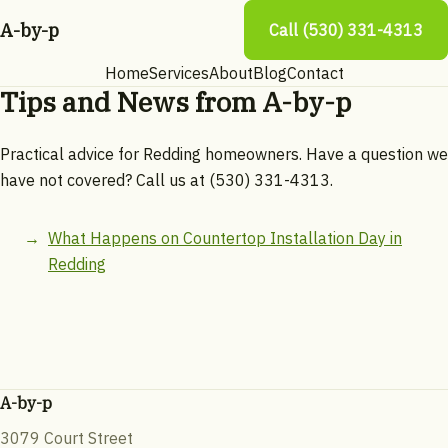
A-by-p
Call (530) 331-4313
Home
Services
About
Blog
Contact
Tips and News from A-by-p
Practical advice for Redding homeowners. Have a question we
have not covered? Call us at (530) 331-4313.
What Happens on Countertop Installation Day in
Redding
A-by-p
3079 Court Street